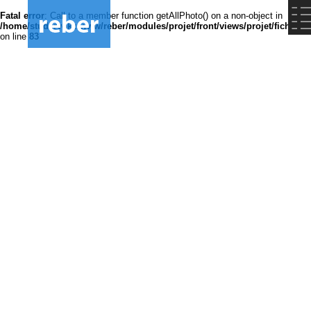
Fatal error
: Call to a member function getAllPhoto() on a non-object in
/home/studsrvokz/www/reber/modules/projet/front/views/projet/fiche.ph
on line
83