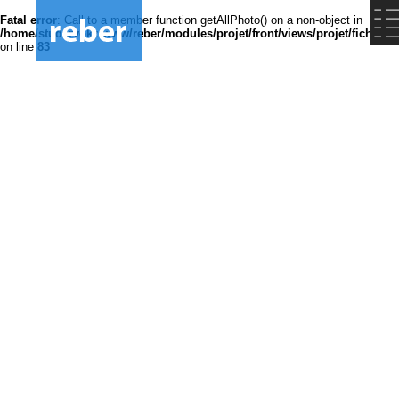
Fatal error
: Call to a member function getAllPhoto() on a non-object in
/home/studsrvokz/www/reber/modules/projet/front/views/projet/fiche.ph
on line
83